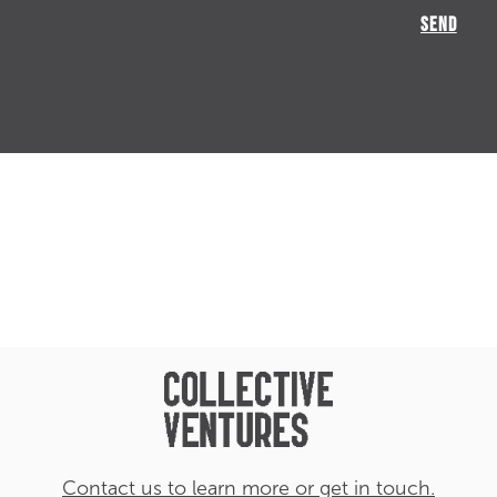
Contact us to learn more or get in touch.