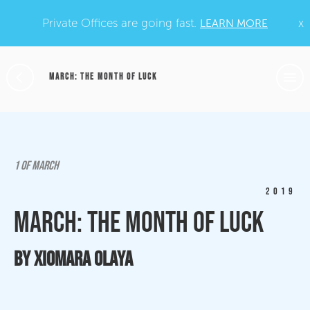
Private Offices are going fast.
x
LEARN MORE
MARCH: THE MONTH OF LUCK
1 OF MARCH
2019
March: The Month of Luck
By Xiomara Olaya