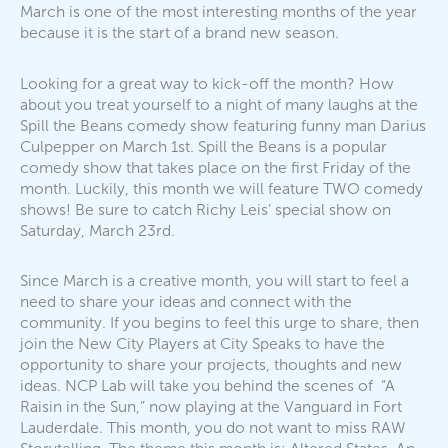
March is one of the most interesting months of the year
because it is the start of a brand new season.
Looking for a great way to kick-off the month? How
about you treat yourself to a night of many laughs at the
Spill the Beans comedy show featuring funny man Darius
Culpepper on March 1st. Spill the Beans is a popular
comedy show that takes place on the first Friday of the
month. Luckily, this month we will feature TWO comedy
shows! Be sure to catch Richy Leis’ special show on
Saturday, March 23rd.
Since March is a creative month, you will start to feel a
need to share your ideas and connect with the
community. If you begins to feel this urge to share, then
join the New City Players at City Speaks to have the
opportunity to share your projects, thoughts and new
ideas. NCP Lab will take you behind the scenes of “A
Raisin in the Sun,” now playing at the Vanguard in Fort
Lauderdale. This month, you do not want to miss RAW