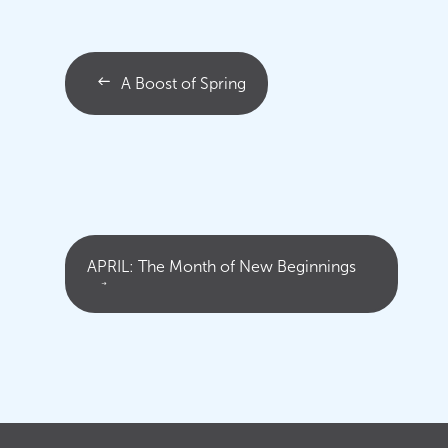
A Boost of Spring
APRIL: The Month of New Beginnings