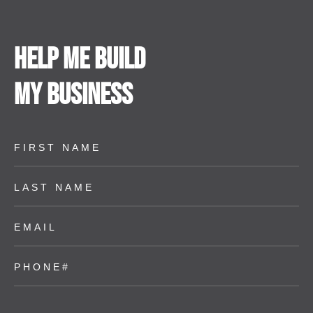
Help me build
my business