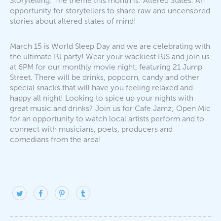
Storytelling. The theme this month is: Altered States. An
opportunity for storytellers to share raw and uncensored
stories about altered states of mind!
March 15 is World Sleep Day and we are celebrating with
the ultimate PJ party! Wear your wackiest PJS and join us
at 6PM for our monthly movie night, featuring 21 Jump
Street. There will be drinks, popcorn, candy and other
special snacks that will have you feeling relaxed and
happy all night! Looking to spice up your nights with
great music and drinks? Join us for Cafe Jamz; Open Mic
for an opportunity to watch local artists perform and to
connect with musicians, poets, producers and
comedians from the area!